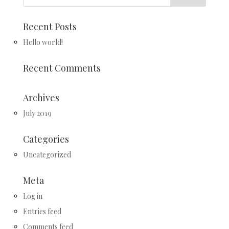
Recent Posts
Hello world!
Recent Comments
Archives
July 2019
Categories
Uncategorized
Meta
Log in
Entries feed
Comments feed