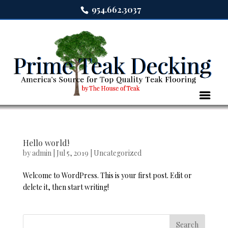
954.662.3037
Hello world!
by
admin
|
Jul 5, 2019
|
Uncategorized
Welcome to WordPress. This is your first post. Edit or
delete it, then start writing!